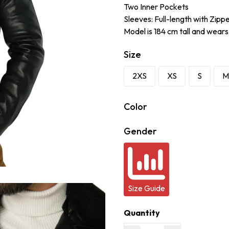
Two Inner Pockets
Sleeves: Full-length with Zipp
Model is 184 cm tall and wears
Size
2XS
XS
S
M
Color
Gender
Size Guide
Quantity