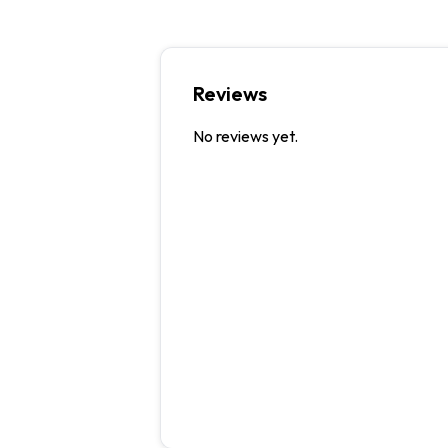
Reviews
No reviews yet.