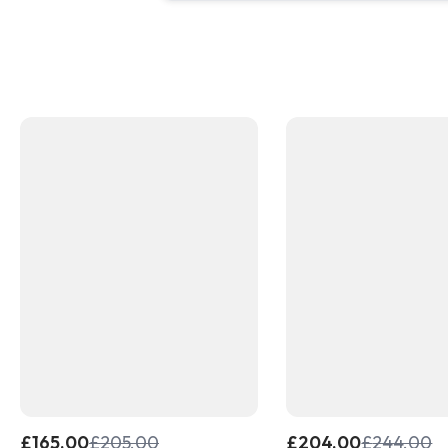
£
165.00
£
205.00
£
204.00
£
244.00