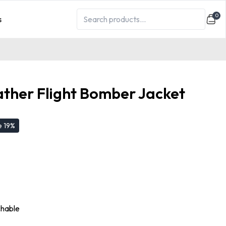
0
s
ther Flight Bomber Jacket
e
19
%
chable