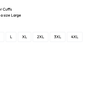
er Cuffs
 a size Large
L
XL
2XL
3XL
4XL