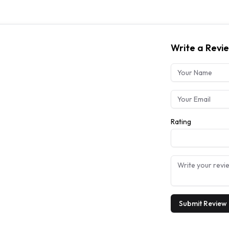
Write a Revi
Rating
Submit Review