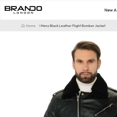
New Ar
Home
Mens Black Leather Flight Bomber Jacket