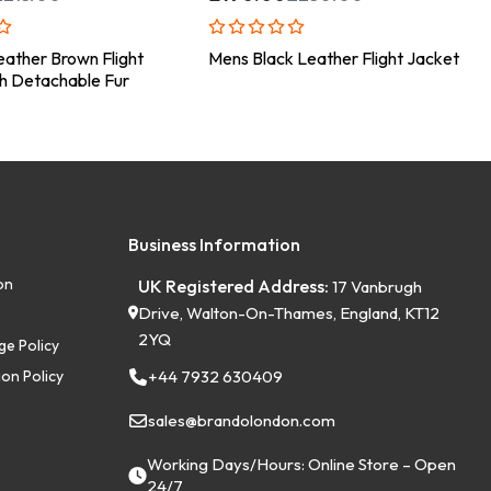
ather Brown Flight
Mens Black Leather Flight Jacket
h Detachable Fur
Business Information
on
UK Registered Address:
17 Vanbrugh
Drive, Walton-On-Thames, England, KT12
2YQ
ge Policy
on Policy
+44 7932 630409
sales@brandolondon.com
Working Days/Hours: Online Store – Open
24/7