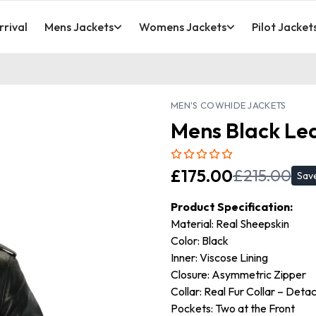
rival
Mens Jackets
Womens Jackets
Pilot Jacket
MEN'S COWHIDE JACKETS
Mens Black Lea
£
175.00
£
215.00
Sav
Product Specification:
Material: Real Sheepskin
Color: Black
Inner: Viscose Lining
Closure: Asymmetric Zipper
Collar: Real Fur Collar – Deta
Pockets: Two at the Front