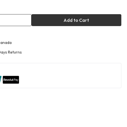
Add to Cart
Canada
ays Returns