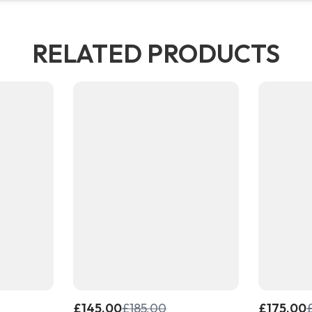
RELATED PRODUCTS
£
145.00
£
185.00
£
175.00