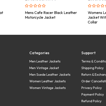
at
Mens Cafe Racer Black Leather
Womens Le
Motorcycle Jacket
Jacket Wit
Collar
Categories
Support
Men Leather Jackets
Terms & Conditi
Men Vintage Jacket
Shipping Policy
Men Suede Leather Jackets
Return & Exchan
Women Leather Jackets
Order Cancellati
Women Vintage Jackets
Privacy Policy
Payment Policy
Refund Policy