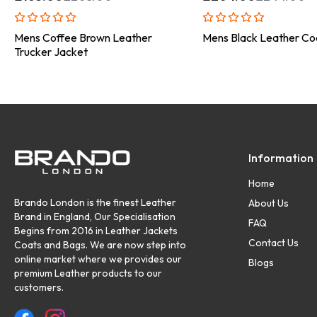
Mens Coffee Brown Leather
Mens Black Leather Co
Trucker Jacket
Information
Home
Brando London is the finest Leather
About Us
Brand in England, Our Specialisation
FAQ
Begins from 2016 in Leather Jackets
Contact Us
Coats and Bags. We are now step into
online market where we provides our
Blogs
premium Leather products to our
customers.