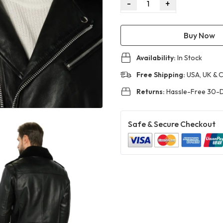
-
+
1
Buy Now
Availability:
In Stock
Free Shipping:
USA, UK & 
Returns:
Hassle-Free 30-D
Safe & Secure Checkout