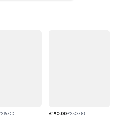
£
215.00
£
190.00
£
230.00