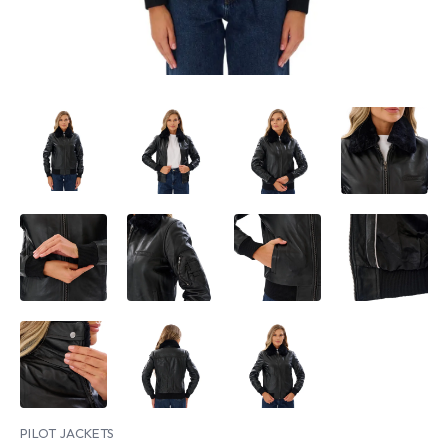
PILOT JACKETS