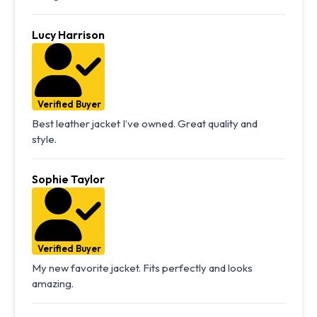
Lucy Harrison
Verified Buyer
Best leather jacket I’ve owned. Great quality and
style.
Sophie Taylor
Verified Buyer
My new favorite jacket. Fits perfectly and looks
amazing.