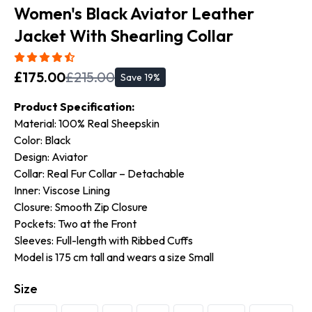
Women's Black Aviator Leather
Jacket With Shearling Collar
£
175.00
£
215.00
Save
19
%
Product Specification:
Material: 100% Real Sheepskin
Color: Black
Design: Aviator
Collar: Real Fur Collar – Detachable
Inner: Viscose Lining
Closure: Smooth Zip Closure
Pockets: Two at the Front
Sleeves: Full-length with Ribbed Cuffs
Model is 175 cm tall and wears a size Small
Size