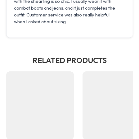
with the shearling is so chic. I usually wear it with
combat boots and jeans, and it just completes the
outfit. Customer service was also really helpful
when I asked about sizing.
RELATED PRODUCTS