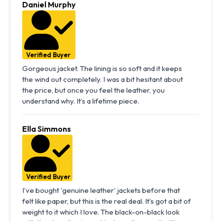
Daniel Murphy
Verified Buyer
Gorgeous jacket. The lining is so soft and it keeps
the wind out completely. I was a bit hesitant about
the price, but once you feel the leather, you
understand why. It’s a lifetime piece.
Ella Simmons
Verified Buyer
I’ve bought 'genuine leather' jackets before that
felt like paper, but this is the real deal. It’s got a bit of
weight to it which I love. The black-on-black look