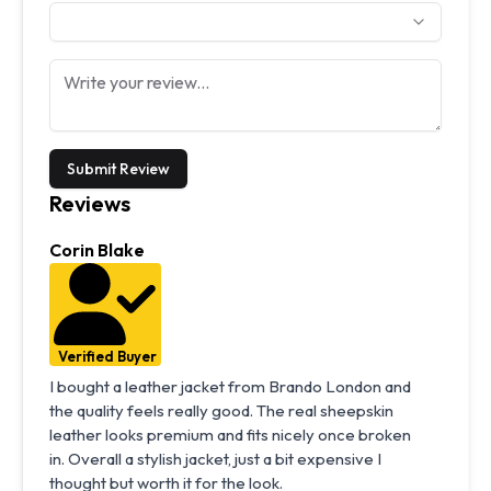
Submit Review
Reviews
Corin Blake
Verified Buyer
I bought a leather jacket from Brando London and
the quality feels really good. The real sheepskin
leather looks premium and fits nicely once broken
in. Overall a stylish jacket, just a bit expensive I
thought but worth it for the look.