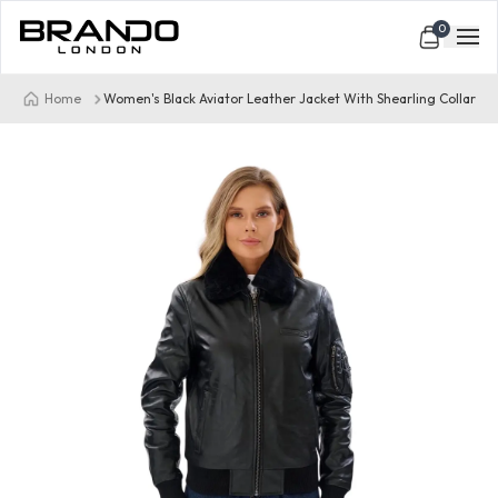
0
Home
Women's Black Aviator Leather Jacket With Shearling Collar