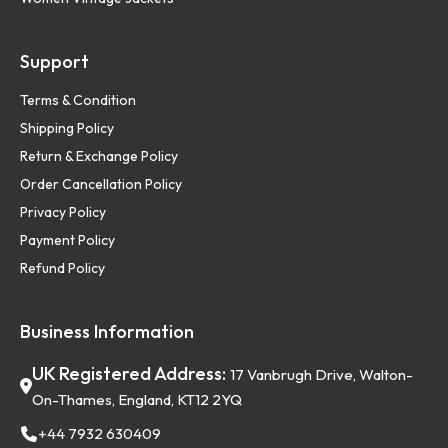
Support
Terms & Condition
Shipping Policy
Return & Exchange Policy
Order Cancellation Policy
Privacy Policy
Payment Policy
Refund Policy
Business Information
UK Registered Address:
17 Vanbrugh Drive, Walton-
On-Thames, England, KT12 2YQ
+44 7932 630409