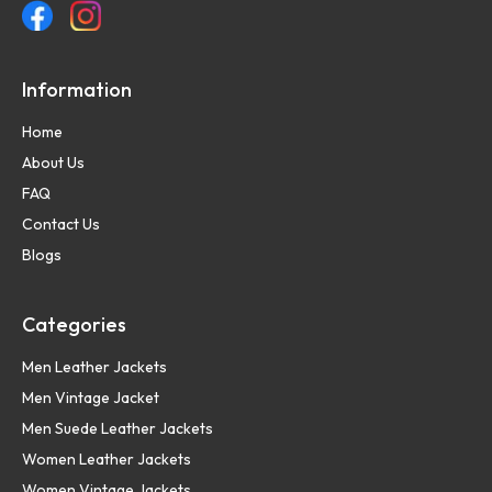
Information
Home
About Us
FAQ
Contact Us
Blogs
Categories
Men Leather Jackets
Men Vintage Jacket
Men Suede Leather Jackets
Women Leather Jackets
Women Vintage Jackets