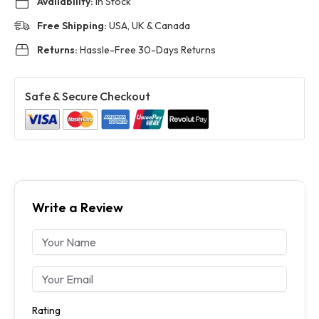
Availability:
In Stock
Free Shipping:
USA, UK & Canada
Returns:
Hassle-Free 30-Days Returns
Safe & Secure Checkout
Write a Review
Rating