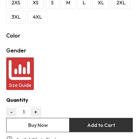
2XS
XS
S
M
L
XL
2XL
3XL
4XL
Color
Gender
Size Guide
Quantity
-
+
1
Buy Now
Add to Cart