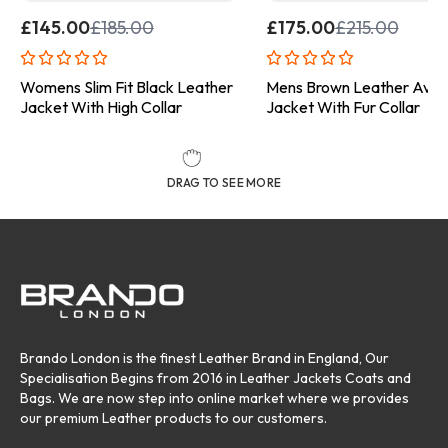
£
145.00
£
185.00
£
175.00
£
215.00
Womens Slim Fit Black Leather
Mens Brown Leather Avia
Jacket With High Collar
Jacket With Fur Collar
DRAG TO SEE MORE
Brando London is the finest Leather Brand in England, Our
Specialisation Begins from 2016 in Leather Jackets Coats and
Bags. We are now step into online market where we provides
our premium Leather products to our customers.