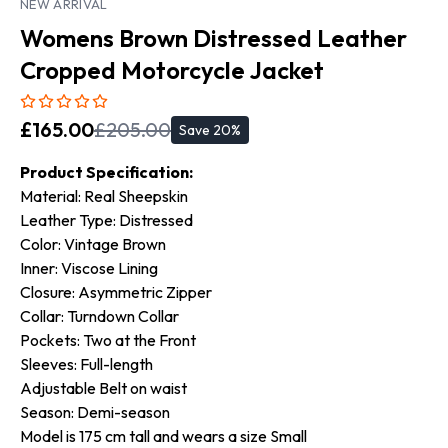
NEW ARRIVAL
Womens Brown Distressed Leather
Cropped Motorcycle Jacket
£
165.00
£
205.00
Save
20
%
Product Specification:
Material: Real Sheepskin
Leather Type: Distressed
Color: Vintage Brown
Inner: Viscose Lining
Closure: Asymmetric Zipper
Collar: Turndown Collar
Pockets: Two at the Front
Sleeves: Full-length
Adjustable Belt on waist
Season: Demi-season
Model is 175 cm tall and wears a size Small