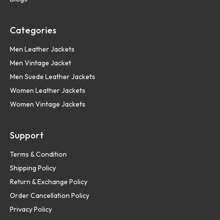
Categories
Men Leather Jackets
Men Vintage Jacket
Men Suede Leather Jackets
Women Leather Jackets
Women Vintage Jackets
Support
Terms & Condition
Shipping Policy
Return & Exchange Policy
Order Cancellation Policy
Privacy Policy