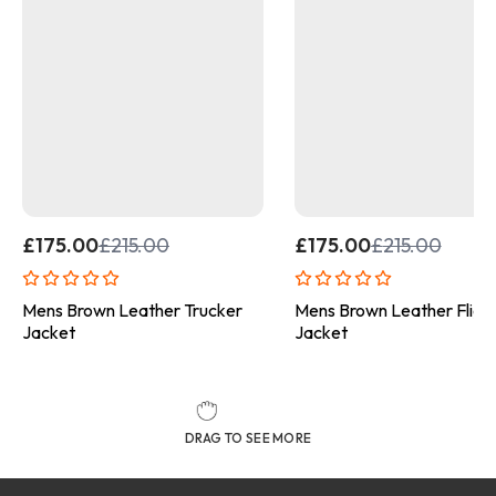
£
175.00
£
215.00
£
175.00
£
215.00
Mens Brown Leather Trucker
Mens Brown Leather Fligh
Jacket
Jacket
DRAG TO SEE MORE