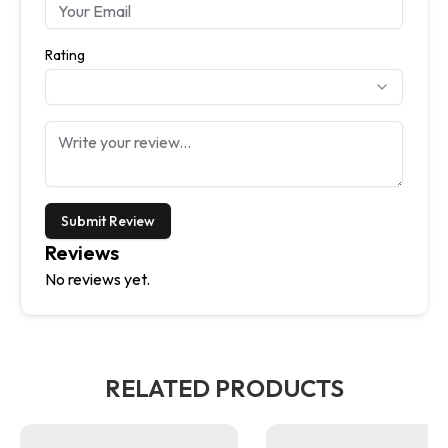
Rating
Submit Review
Reviews
No reviews yet.
RELATED PRODUCTS