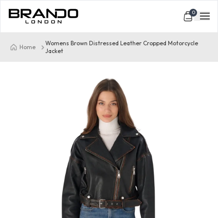
0
Womens Brown Distressed Leather Cropped Motorcycle
Home
Jacket