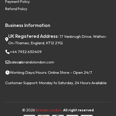
Payment Policy
Refund Policy
Business Information
UK Registered Address:
17 Vanbrugh Drive, Walton-
On-Thames, England, KT12 2YQ
+44 7932 630409
sales@brandolondon.com
Working Days/Hours: Online Store – Open 24/7
Customer Support: Monday to Saturday, 24 Hours Available
©
2026
Brando London.
All right reserved