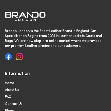
Brando London is the finest Leather Brand in England, Our
Specialisation Begins from 2016 in Leather Jackets Coats and
Bags. We are now step into online market where we provides
our premium Leather products to our customers.
Information
Home
About Us
FAQ
Contact Us
Blogs