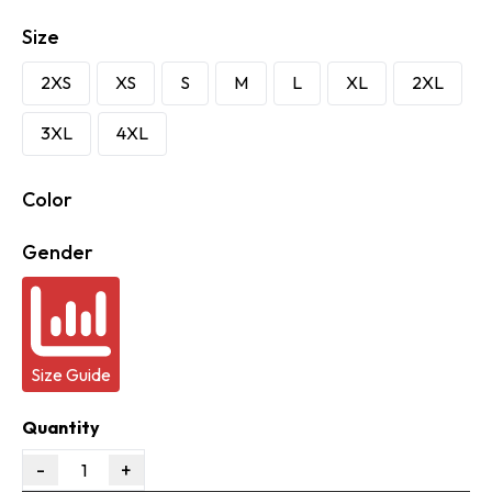
Size
2XS
XS
S
M
L
XL
2XL
3XL
4XL
Color
Gender
Size Guide
Quantity
-
+
1