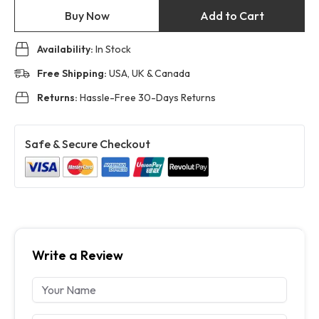
Buy Now
Add to Cart
Availability:
In Stock
Free Shipping:
USA, UK & Canada
Returns:
Hassle-Free 30-Days Returns
Safe & Secure Checkout
Write a Review