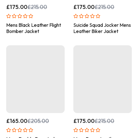
£
175.00
£
215.00
£
175.00
£
215.00
Mens Black Leather Flight
Suicide Squad Jocker Mens
Bomber Jacket
Leather Biker Jacket
£
165.00
£
205.00
£
175.00
£
215.00