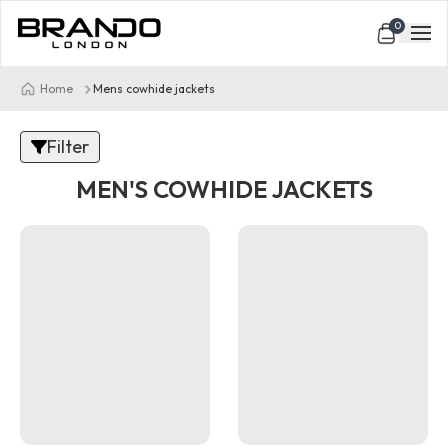
0
Home
Mens cowhide jackets
Filter
MEN'S COWHIDE JACKETS