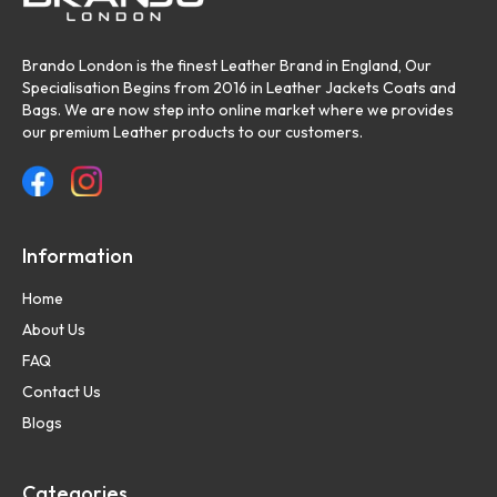
Brando London is the finest Leather Brand in England, Our
Specialisation Begins from 2016 in Leather Jackets Coats and
Bags. We are now step into online market where we provides
our premium Leather products to our customers.
Information
Home
About Us
FAQ
Contact Us
Blogs
Categories