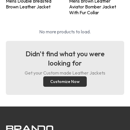
Mens Double Breasted
Mens Brown Leather
Brown Leather Jacket
Aviator Bomber Jacket
With Fur Collar
No more products to load.
Didn't find what you were
looking for
Get your Custom made Leather Jackets
Customize Now