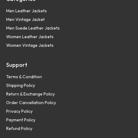
Men Leather Jackets
Men Vintage Jacket
Men Suede Leather Jackets
Women Leather Jackets
Women Vintage Jackets
Support
Terms & Condition
Shipping Policy
Return & Exchange Policy
Order Cancellation Policy
Privacy Policy
Payment Policy
Refund Policy